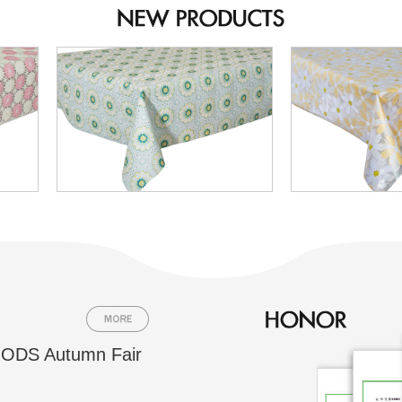
ODS Autumn Fair