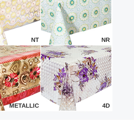
NT
NR
METALLIC
4D