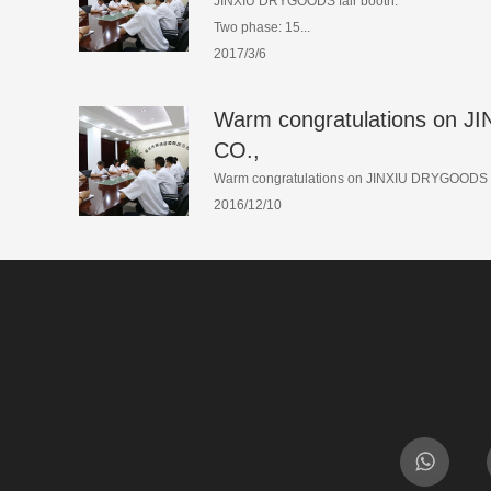
JINXIU DRYGOODS fair booth:
Two phase: 15...
2017/3/6
Warm congratulations on
CO.,
Warm congratulations on JINXIU DRYGOODS C
2016/12/10