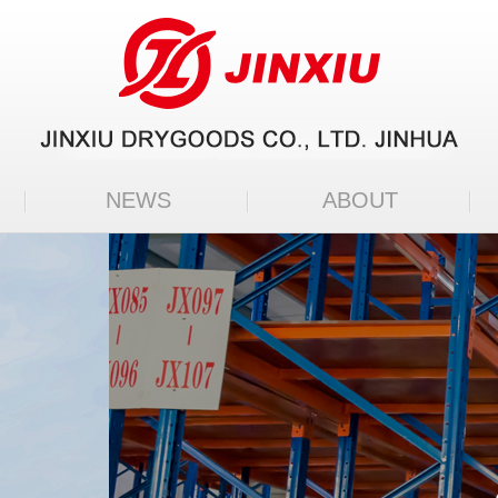
NEWS
ABOUT