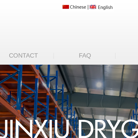
CONTACT
FAQ