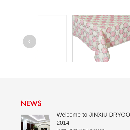
Welcome to JINXIU DRYGO
2014