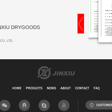
 JINXIU DRYGOODS
O., LTD...