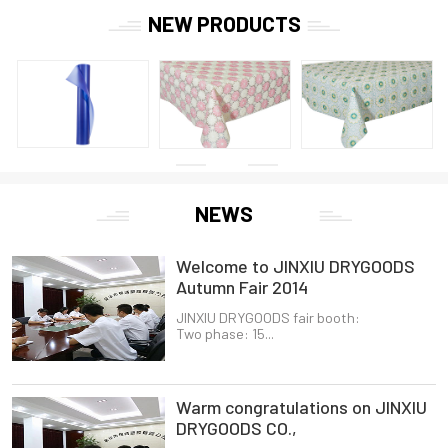
NEW PRODUCTS
NEWS
Welcome to JINXIU DRYGOODS
Autumn Fair 2014
JINXIU DRYGOODS fair booth:
Two phase: 15...
Warm congratulations on JINXIU
DRYGOODS CO.,