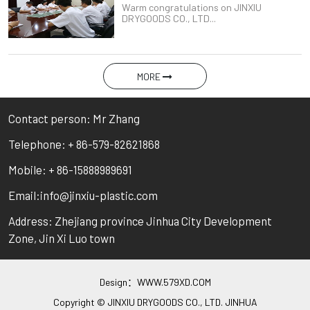
Warm congratulations on JINXIU
DRYGOODS CO., LTD...
MORE
Contact person: Mr Zhang
Telephone: + 86-579-82621868
Mobile: + 86-15888989691
Email:info@jinxiu-plastic.com
Address: Zhejiang province Jinhua City Development
Zone, Jin Xi Luo town
Design：
WWW.579XD.COM
Copyright © JINXIU DRYGOODS CO., LTD. JINHUA