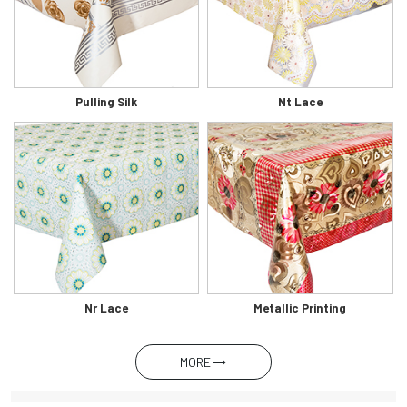
Pulling Silk
Nt Lace
Nr Lace
Metallic Printing
MORE