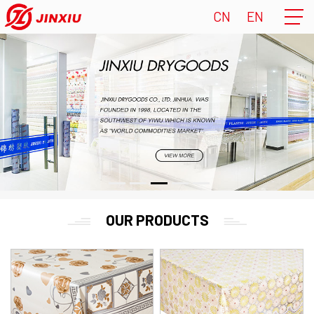
CN
EN
OUR PRODUCTS