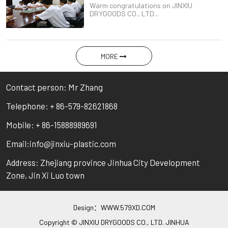
Warm congratulations on JINXIU
DRYGOODS CO., LTD...
MORE
Contact person: Mr Zhang
Telephone: + 86-579-82621868
Mobile: + 86-15888989691
Email:info@jinxiu-plastic.com
Address: Zhejiang province Jinhua City Development
Zone, Jin Xi Luo town
Design：
WWW.579XD.COM
Copyright © JINXIU DRYGOODS CO., LTD. JINHUA