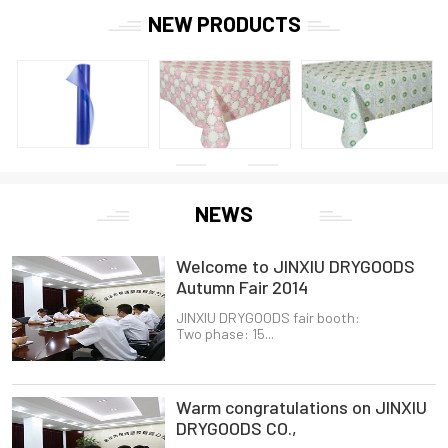
NEW PRODUCTS
NEWS
Welcome to JINXIU DRYGOODS
Autumn Fair 2014
JINXIU DRYGOODS fair booth:
Two phase: 15...
Warm congratulations on JINXIU
DRYGOODS CO.,