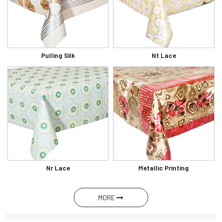
Pulling Silk
Nt Lace
Nr Lace
Metallic Printing
MORE