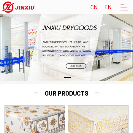
CN
EN
OUR PRODUCTS