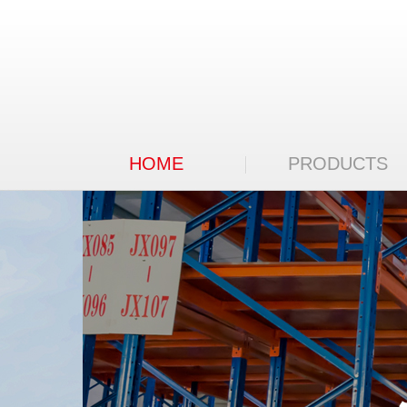
HOME
PRODUCTS