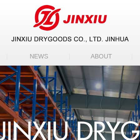
NEWS
ABOUT