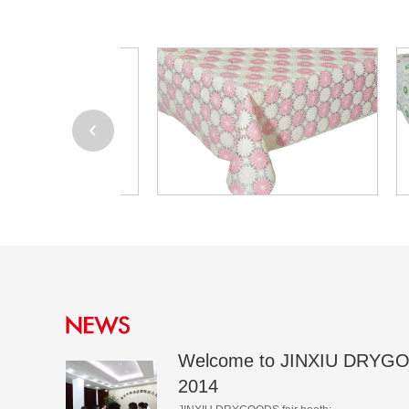
Welcome to JINXIU DRYGO
2014