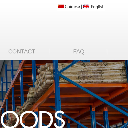
CONTACT
FAQ