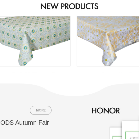
ODS Autumn Fair