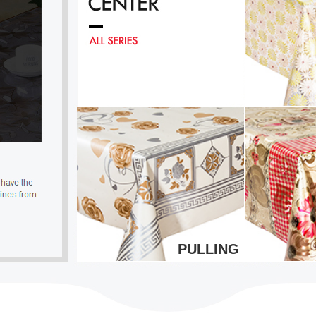
PULLING