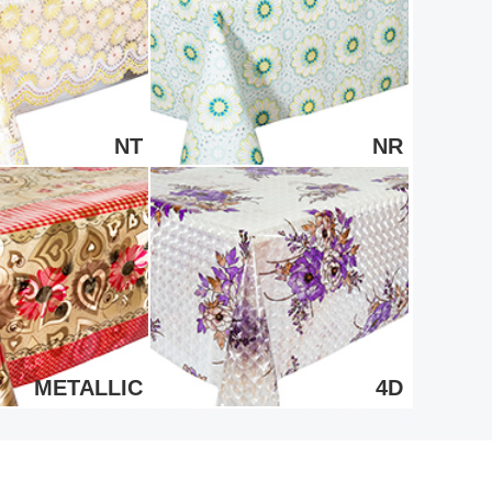
NT
NR
METALLIC
4D