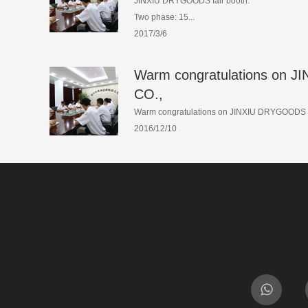
JINXIU DRYGOODS fair booth:
Two phase: 15...
2017/3/6
Warm congratulations on
CO.,
Warm congratulations on JINXIU DRYGOODS C
2016/12/10