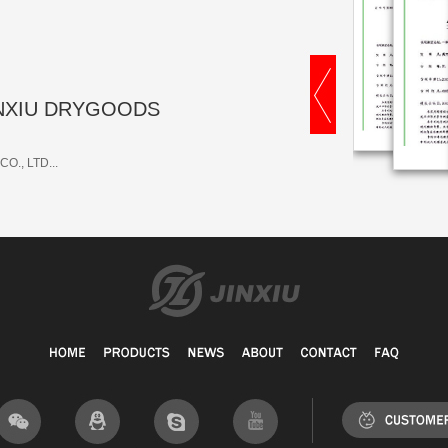
 JINXIU DRYGOODS
O., LTD...