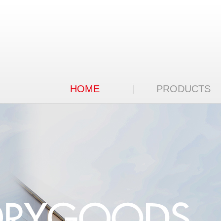
HOME
PRODUCTS