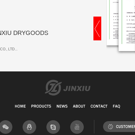
 JINXIU DRYGOODS
O., LTD...