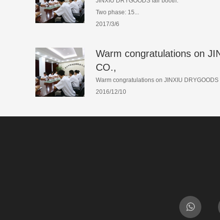
JINXIU DRYGOODS fair booth:
Two phase: 15...
2017/3/6
Warm congratulations on
CO.,
Warm congratulations on JINXIU DRYGOODS C
2016/12/10