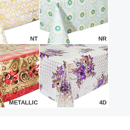
NT
NR
METALLIC
4D