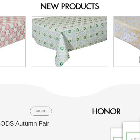
ODS Autumn Fair