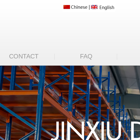
CONTACT
FAQ