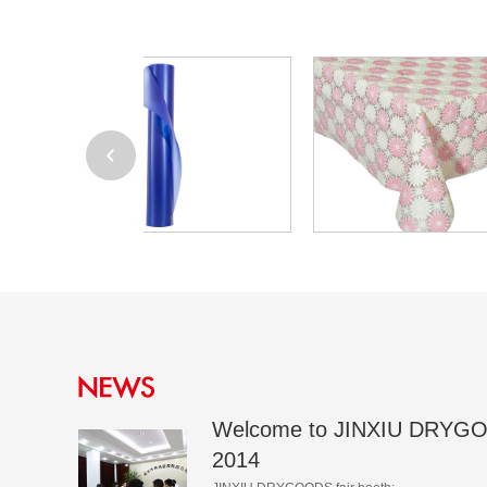
Welcome to JINXIU DRYGO
2014