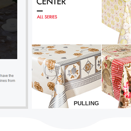
PULLING