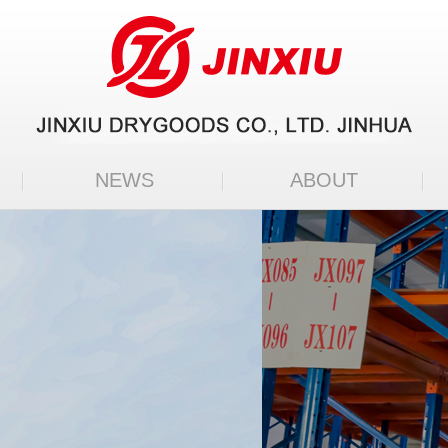
NEWS
ABOUT